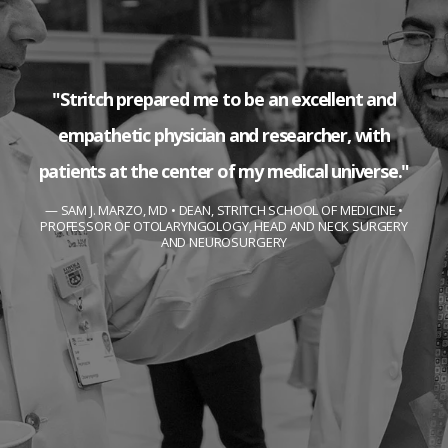
"Stritch prepared me to be an excellent and
empathetic physician and researcher, with
patients at the center of my medical universe."
SAM J. MARZO, MD • DEAN, STRITCH SCHOOL OF MEDICINE •
PROFESSOR OF OTOLARYNGOLOGY, HEAD AND NECK SURGERY
AND NEUROSURGERY