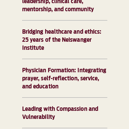
leadership, clinical care,
mentorship, and community
Bridging healthcare and ethics:
25 years of the Neiswanger
Institute
Physician Formation: Integrating
prayer, self-reflection, service,
and education
Leading with Compassion and
Vulnerability