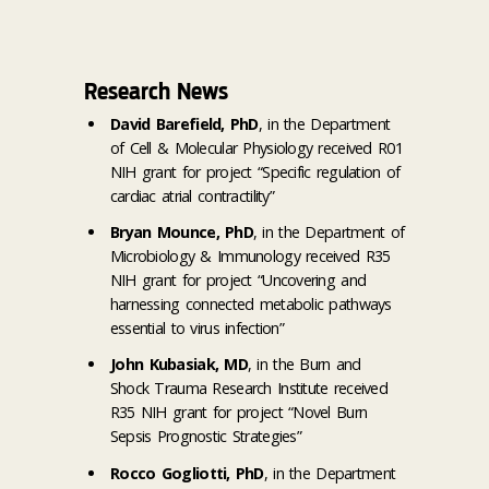
Research News
David Barefield, PhD
, in the Department
of Cell & Molecular Physiology received R01
NIH grant for project “Specific regulation of
cardiac atrial contractility”
Bryan Mounce, PhD
, in the Department of
Microbiology & Immunology received R35
NIH grant for project “Uncovering and
harnessing connected metabolic pathways
essential to virus infection”
John Kubasiak, MD
, in the Burn and
Shock Trauma Research Institute received
R35 NIH grant for project “Novel Burn
Sepsis Prognostic Strategies”
Rocco Gogliotti, PhD
, in the Department