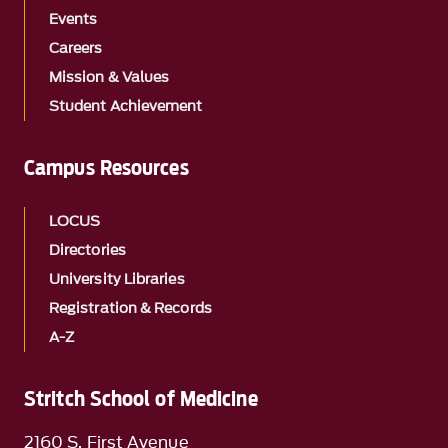
Events
Careers
Mission & Values
Student Achievement
Campus Resources
LOCUS
Directories
University Libraries
Registration & Records
A-Z
Stritch School of Medicine
2160 S. First Avenue