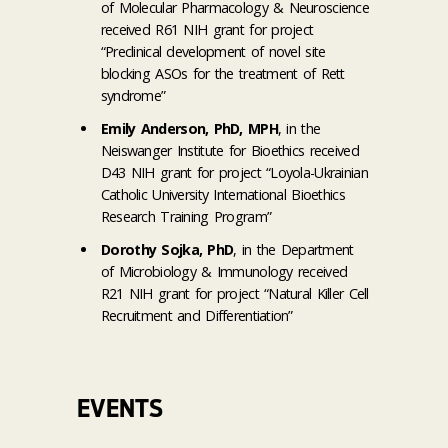
of Molecular Pharmacology & Neuroscience
received R61 NIH grant for project
“Preclinical development of novel site
blocking ASOs for the treatment of Rett
syndrome”
Emily Anderson, PhD, MPH
, in the
Neiswanger Institute for Bioethics received
D43 NIH grant for project “Loyola-Ukrainian
Catholic University International Bioethics
Research Training Program”
Dorothy Sojka, PhD
, in the Department
of Microbiology & Immunology received
R21 NIH grant for project “Natural Killer Cell
Recruitment and Differentiation”
EVENTS