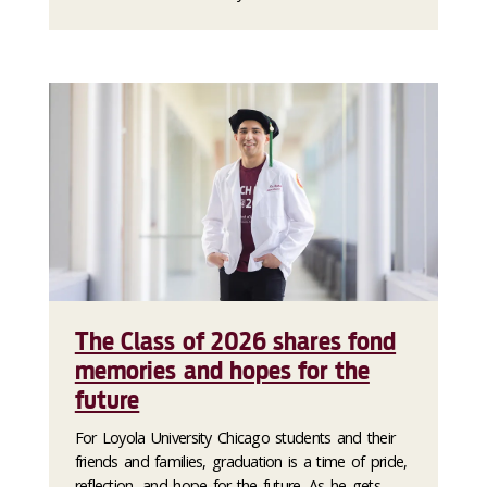
The Class of 2026 shares fond
memories and hopes for the
future
For Loyola University Chicago students and their
friends and families, graduation is a time of pride,
reflection, and hope for the future. As he gets