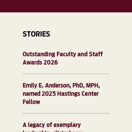
STORIES
Outstanding Faculty and Staff
Awards 2026
Emily E. Anderson, PhD, MPH,
named 2025 Hastings Center
Fellow
A legacy of exemplary