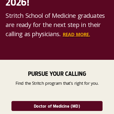
2026!
Stritch School of Medicine graduates
are ready for the next step in their
calling as physicians.
READ MORE.
PURSUE YOUR CALLING
Find the Stritch program that's right for you.
Doctor of Medicine (MD)