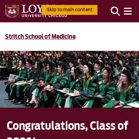
Skip to main content
Stritch School of Medicine
Congratulations, Class of