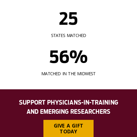
25
STATES MATCHED
56%
MATCHED IN THE MIDWEST
SUPPORT PHYSICIANS-IN-TRAINING
AND EMERGING RESEARCHERS
GIVE A GIFT
TODAY