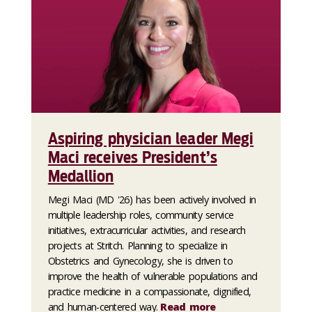
Aspiring physician leader Megi
Maci receives President’s
Medallion
Megi Maci (MD '26) has been actively involved in
multiple leadership roles, community service
initiatives, extracurricular activities, and research
projects at Stritch. Planning to specialize in
Obstetrics and Gynecology, she is driven to
improve the health of vulnerable populations and
practice medicine in a compassionate, dignified,
and human-centered way.
Read more