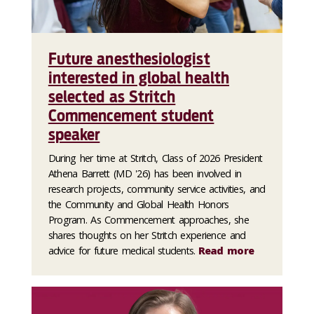
Future anesthesiologist
interested in global health
selected as Stritch
Commencement student
speaker
During her time at Stritch, Class of 2026 President
Athena Barrett (MD '26) has been involved in
research projects, community service activities, and
the Community and Global Health Honors
Program. As Commencement approaches, she
shares thoughts on her Stritch experience and
advice for future medical students.
Read more