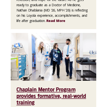
ready to graduate as a Doctor of Medicine,
Nathan Dhablania (MD ’26, MPH ’26) is reflecting
on his Loyola experience, accomplishments, and
life after graduation.
Read More
Chaplain Mentor Program
provides formative, real-world
training