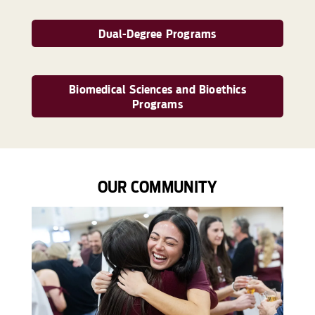
Dual-Degree Programs
Biomedical Sciences and Bioethics
Programs
OUR COMMUNITY