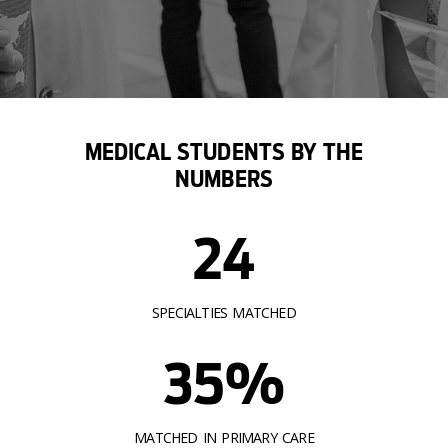
MEDICAL STUDENTS BY THE
NUMBERS
24
SPECIALTIES MATCHED
35%
MATCHED IN PRIMARY CARE