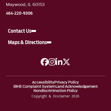
Maywood, IL 60153
464-220-9306
Contact Us
Maps & Directions
A link to Facebook
A link to Instagram
A link to Linkedin
A link to Twitter
Accessibility
Privacy Policy
IBHE Complaint System
Land Acknowledgement
Nondiscrimination Policy
Copyright & Disclaimer 2026