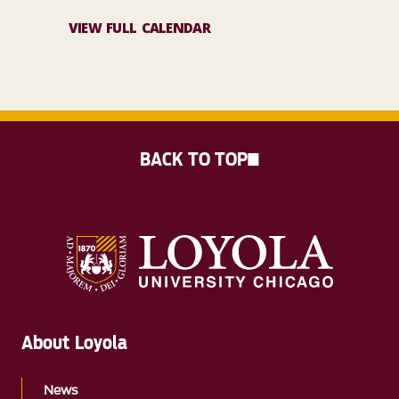
VIEW FULL CALENDAR
BACK TO TOP
About Loyola
News