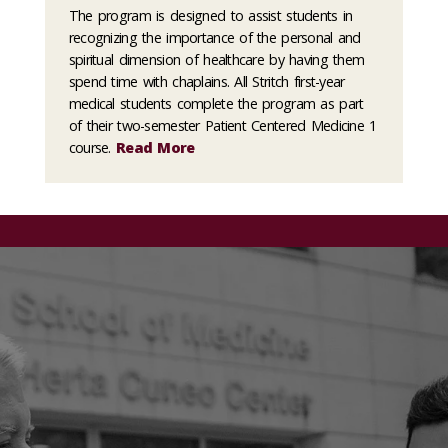
The program is designed to assist students in
recognizing the importance of the personal and
spiritual dimension of healthcare by having them
spend time with chaplains. All Stritch first-year
medical students complete the program as part
of their two-semester Patient Centered Medicine 1
course.
Read More