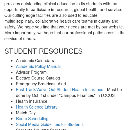
provides outstanding clinical education to its students with the
opportunity to participate in research, global health, and service.
Our cutting edge facilities are also used to educate
multidisciplinary, collaborative health care teams in quality and
safety. We hope you find that your needs are met by our website.
More importantly, we hope that our professional paths cross in the
service of others.
STUDENT RESOURCES
Academic Calendars
Academic Policy Manual
Advisor Program
Elective Course Catalog
Emergency Broadcast Alert
Fast Track/Waive Out Student Health Insurance
- Must be
done by Oct. 1st under "Campus Finances" in LOCUS
Health Insurance
Health Science Library
Match Day‌
Room Scheduling
Social Media Guidelines for Students
Students Advising Students