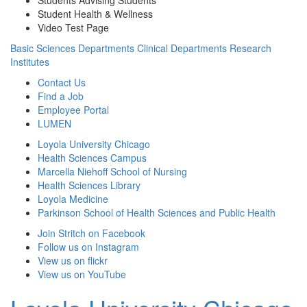
Student Health & Wellness
Video Test Page
Basic Sciences Departments
Clinical Departments
Research
Institutes
Contact Us
Find a Job
Employee Portal
LUMEN
Loyola University Chicago
Health Sciences Campus
Marcella Niehoff School of Nursing
Health Sciences Library
Loyola Medicine
Parkinson School of Health Sciences and Public Health
Join Stritch on Facebook
Follow us on Instagram
View us on flickr
View us on YouTube