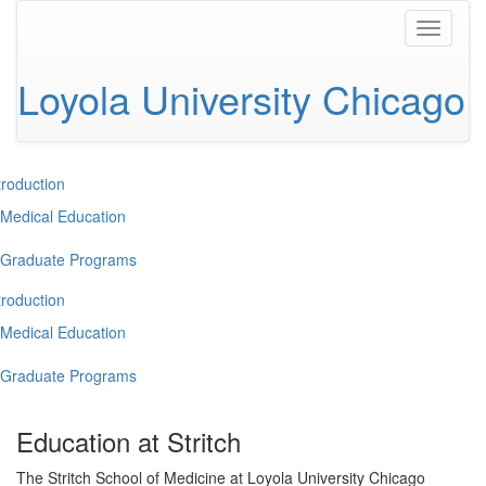
Toggle
navigati
Loyola University Chicago
troduction
Medical Education
Graduate Programs
troduction
Medical Education
Graduate Programs
Education at Stritch
The Stritch School of Medicine at Loyola University Chicago