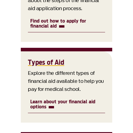
about the steps of the financial
aid application process.
Find out how to apply for
financial aid
Types of Aid
Explore the different types of
financial aid available to help you
pay for medical school.
Learn about your financial aid
options