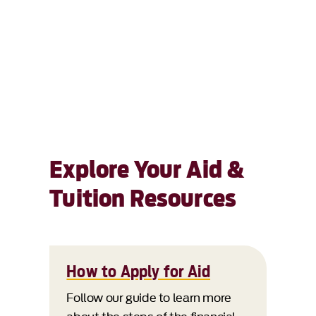
Explore Your Aid &
Tuition Resources
How to Apply for Aid
Follow our guide to learn more