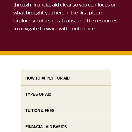
through financial aid clear so you can focus on
what brought you here in the first place.
Explore scholarships, loans, and the resources
to navigate forward with confidence.
HOW TO APPLY FOR AID
TYPES OF AID
TUITION & FEES
FINANCIAL AID BASICS