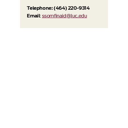
Telephone: (464) 220-9314
Email
:
ssomfinaid@luc.edu