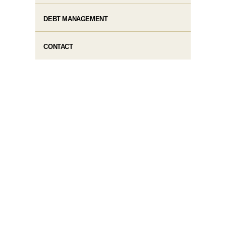
DEBT MANAGEMENT
CONTACT