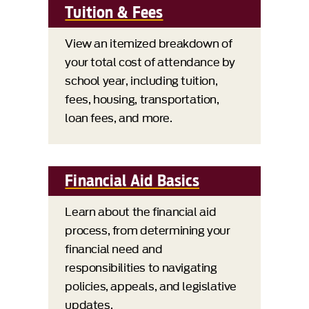
Tuition & Fees
View an itemized breakdown of
your total cost of attendance by
school year, including tuition,
fees, housing, transportation,
loan fees, and more.
Financial Aid Basics
Learn about the financial aid
process, from determining your
financial need and
responsibilities to navigating
policies, appeals, and legislative
updates.