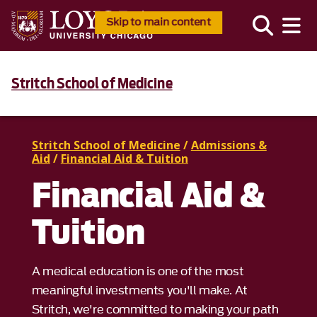
Skip to main content
Stritch School of Medicine
Stritch School of Medicine
/
Admissions &
Aid
/
Financial Aid & Tuition
Financial Aid &
Tuition
A medical education is one of the most
meaningful investments you'll make. At
Stritch, we're committed to making your path