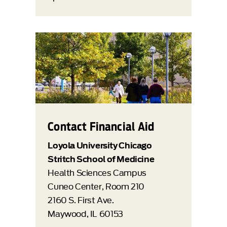
Contact Financial Aid
Loyola University Chicago
Stritch School of Medicine
Health Sciences Campus
Cuneo Center, Room 210
2160 S. First Ave.
Maywood, IL 60153